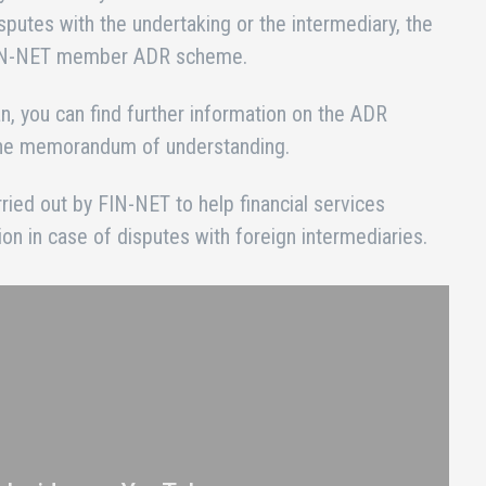
isputes with the undertaking or the intermediary, the
 FIN-NET member ADR scheme.
lian, you can find further information on the ADR
 the memorandum of understanding.
arried out by FIN-NET to help financial services
on in case of disputes with foreign intermediaries.