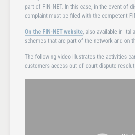
part of FIN-NET. In this case, in the event of d
complaint must be filed with the competent
On the FIN-NET website
, also available in Ita
schemes that are part of the network and on
The following video illustrates the activities c
customers access out-of-court dispute resoluti