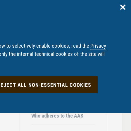
✕
Reserved area
ITA
ENG
pliant undertakings and
News
FAQ
diaries
ow to selectively enable cookies, read the
Privacy
nly the internal technical cookies of the site will
ABOUT THE AAS
REJECT ALL NON-ESSENTIAL COOKIES
The Panel
Who adheres to the AAS