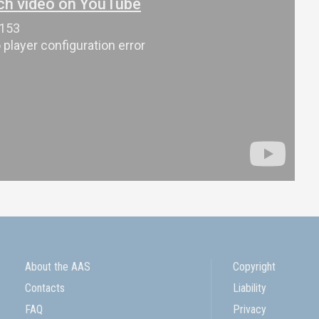
About the AAS
Copyright
Contacts
Liability
FAQ
Privacy