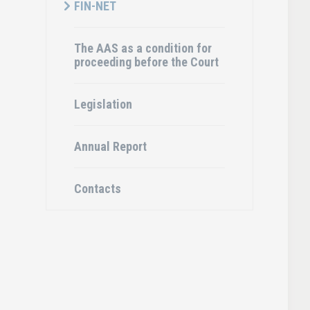
FIN-NET
The AAS as a condition for
proceeding before the Court
Legislation
Annual Report
Contacts