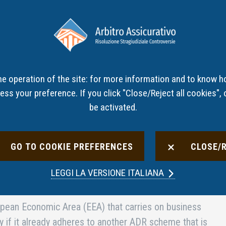
ut the
How to file a
Panel
Non-com
S
complaint
decisions
interme
he operation of the site: for more information and to know h
ss your preference. If you click "Close/Reject all cookies", o
be activated.
GO TO COOKIE PREFERENCES
CLOSE/
solution (ADR) schemes in the banking, financial and
LEGGI LA
VERSIONE ITALIANA
es
opean Economic Area (EEA) that carries on business
ly if it already adheres to another ADR scheme that is