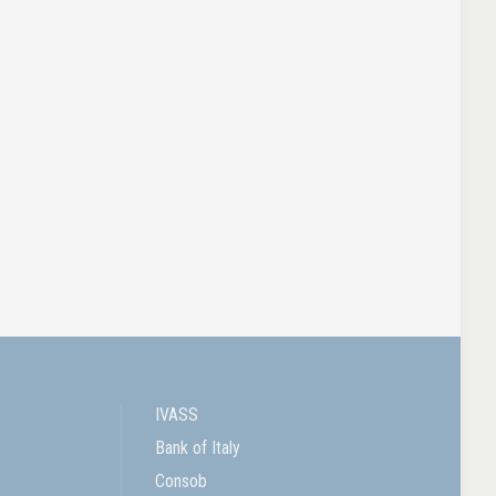
IVASS
Bank of Italy
Consob